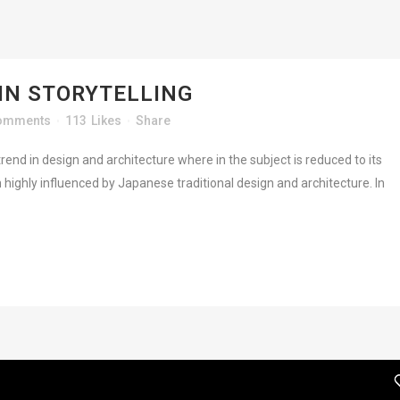
IN STORYTELLING
omments
113
Likes
Share
rend in design and architecture where in the subject is reduced to its
highly influenced by Japanese traditional design and architecture. In