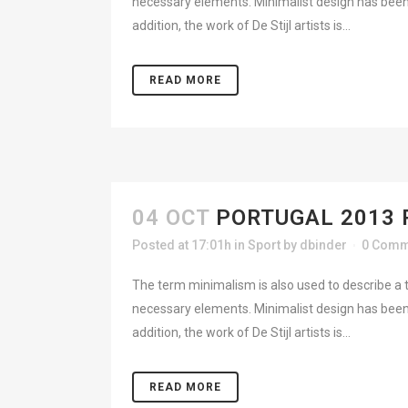
necessary elements. Minimalist design has been 
addition, the work of De Stijl artists is...
READ MORE
04 OCT
PORTUGAL 2013 
Posted at 17:01h
in
Sport
by
dbinder
0 Comm
The term minimalism is also used to describe a t
necessary elements. Minimalist design has been 
addition, the work of De Stijl artists is...
READ MORE