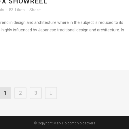
FX SHOWREEL
ts
83
Likes
Share
rend in design and architecture where in the subject is reduced to its
highly influenced by Japanese traditional design and architecture. In
1
2
3
© Copyright Mark Holcomb Voiceovers