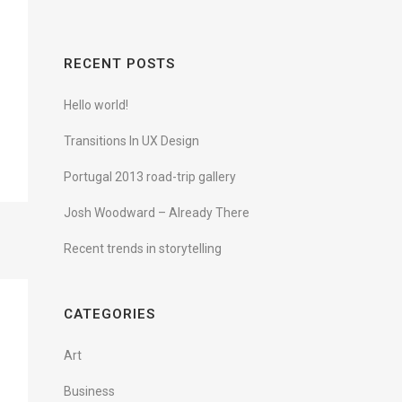
RECENT POSTS
Hello world!
Transitions In UX Design
Portugal 2013 road-trip gallery
Josh Woodward – Already There
Recent trends in storytelling
CATEGORIES
Art
Business