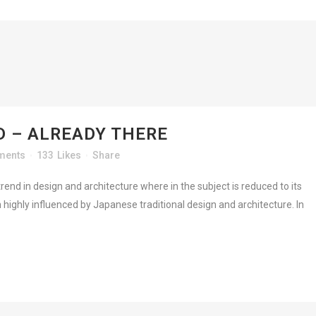
 – ALREADY THERE
ments
133
Likes
Share
rend in design and architecture where in the subject is reduced to its
highly influenced by Japanese traditional design and architecture. In