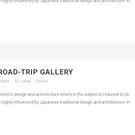
highly influenced by Japanese traditional design and architecture. In
ROAD-TRIP GALLERY
ents
92
Likes
Share
rend in design and architecture where in the subject is reduced to its
highly influenced by Japanese traditional design and architecture. In