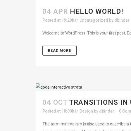
04 APR
HELLO WORLD!
HO
Posted at 19:29h
in
Uncategorized
by
dbinder
Welcome to WordPress. This is your first post. Edit 
ABO
READ MORE
04 OCT
TRANSITIONS IN
Posted at 18:00h
in
Design
by
dbinder
0 Co
The term minimalism is also used to describe a t