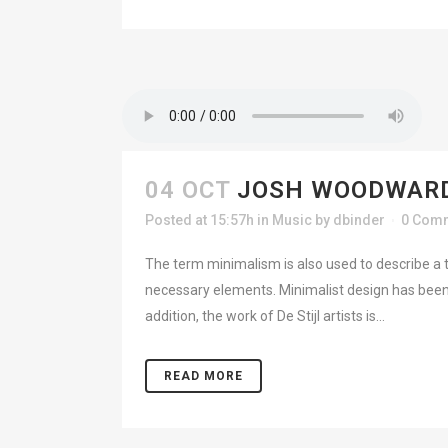
04 OCT
JOSH WOODWARD
Posted at 15:57h
in
Music
by
dbinder
0 Com
The term minimalism is also used to describe a t
necessary elements. Minimalist design has been 
addition, the work of De Stijl artists is...
READ MORE