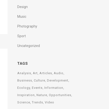
Design
Music
Photography
Sport
Uncategorized
TAGS
Analysis
Art
Articles
Audio
Business
Culture
Development
Ecology
Events
Information
Inspiration
Nature
Opportunities
Science
Trends
Video