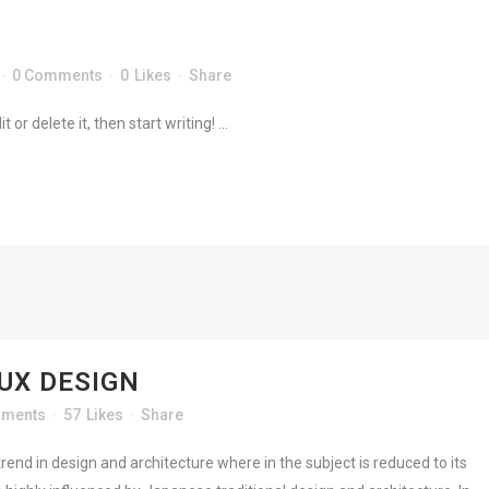
ME
DEMOS
HAPPY CLIENTS
TESTIMONIALS
0 Comments
0
Likes
Share
or delete it, then start writing! ...
UT
CONTACT
 UX DESIGN
mments
57
Likes
Share
rend in design and architecture where in the subject is reduced to its