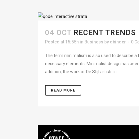
04 OCT
RECENT TRENDS 
Posted at 15:55h
in
Business
by
dbinder
0 C
The term minimalism is also used to describe a t
necessary elements. Minimalist design has been 
addition, the work of De Stijl artists is...
READ MORE