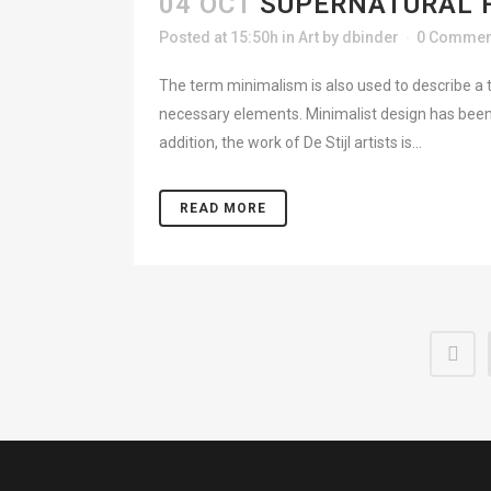
04 OCT
SUPERNATURAL 
Posted at 15:50h
in
Art
by
dbinder
0 Commen
The term minimalism is also used to describe a t
necessary elements. Minimalist design has been 
addition, the work of De Stijl artists is...
READ MORE