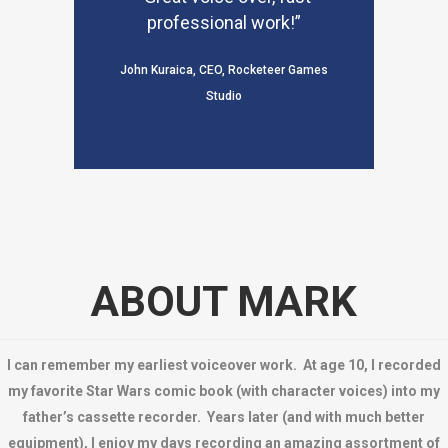
professional work!”
John Kuraica, CEO, Rocketeer Games
Studio
ABOUT MARK
I can remember my earliest voiceover work. At age 10, I recorded
my favorite Star Wars comic book (with character voices) into my
father’s cassette recorder. Years later (and with much better
equipment), I enjoy my days recording an amazing assortment of