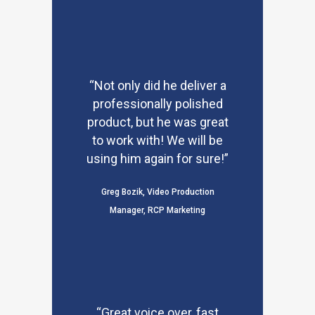
“Not only did he deliver a
professionally polished
product, but he was great
to work with! We will be
using him again for sure!”
Greg Bozik, Video Production
Manager, RCP Marketing
“Great voice over, fast