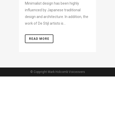
Minimalist design has been highly
influenced by Japanese traditional
design and architecture. In addition, the
work of De Stijl artists is...
READ MORE
© Copyright Mark Holcomb Voiceovers