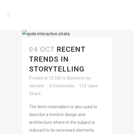
04 OCT
RECENT
TRENDS IN
STORYTELLING
Posted at 15:55h
in
Business
by
dbinder
0 Comments
113
Likes
Share
The term minimalism is also used to
describe a trend in design and
architecture where in the subject is
reduced to its necessary elements.