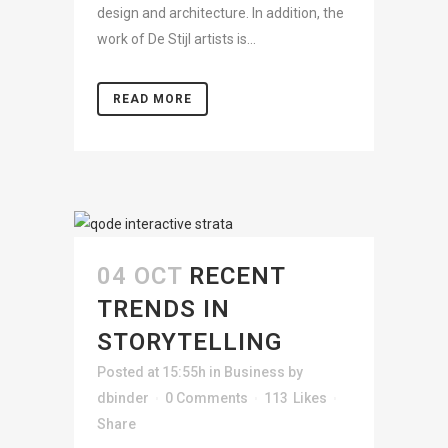
design and architecture. In addition, the
work of De Stijl artists is...
READ MORE
04 OCT
RECENT
TRENDS IN
STORYTELLING
Posted at 15:55h
in
Business
by
dbinder
0 Comments
113
Likes
Share