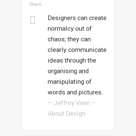
Share
Designers can create
normalcy out of
chaos; they can
clearly communicate
ideas through the
organising and
manipulating of
words and pictures.
— Jeffrey Veen –
About Design