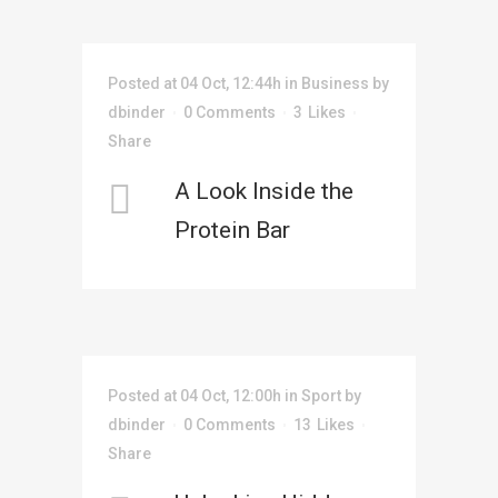
Posted at 04 Oct, 12:44h
in
Business
by
dbinder
0 Comments
3
Likes
Share
A Look Inside the
Protein Bar
Posted at 04 Oct, 12:00h
in
Sport
by
dbinder
0 Comments
13
Likes
Share