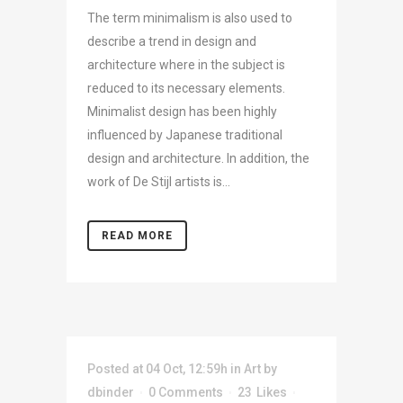
The term minimalism is also used to
describe a trend in design and
architecture where in the subject is
reduced to its necessary elements.
Minimalist design has been highly
influenced by Japanese traditional
design and architecture. In addition, the
work of De Stijl artists is...
READ MORE
Posted at 04 Oct, 12:59h
in
Art
by
dbinder
0 Comments
23
Likes