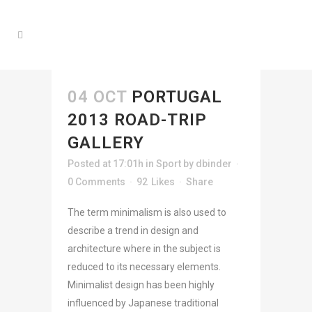
04 OCT
PORTUGAL
2013 ROAD-TRIP
GALLERY
Posted at 17:01h
in
Sport
by
dbinder
0 Comments
92
Likes
Share
The term minimalism is also used to
describe a trend in design and
architecture where in the subject is
reduced to its necessary elements.
Minimalist design has been highly
influenced by Japanese traditional