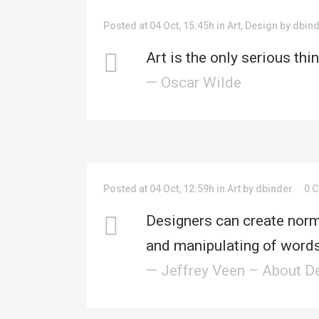
Posted at 04 Oct, 15:45h
in
Art
,
Design
by
dbin
HO
Art is the only serious thi
— Oscar Wilde
ABO
Posted at 04 Oct, 12:59h
in
Art
by
dbinder
0 
Designers can create norm
and manipulating of words
— Jeffrey Veen – About D