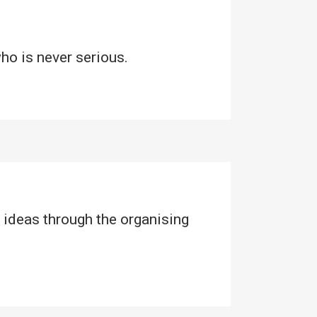
who is never serious.
 ideas through the organising