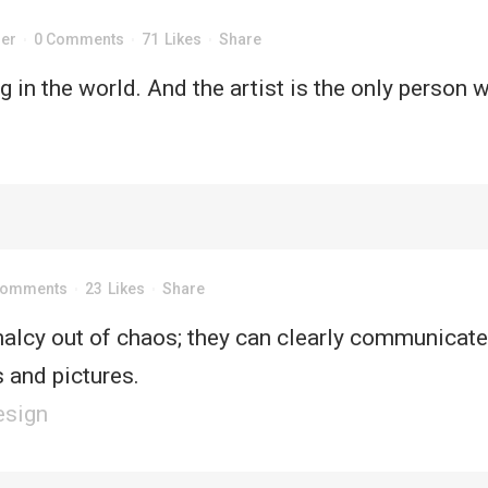
der
0 Comments
71
Likes
Share
ME
DEMOS
HAPPY CLIENTS
TESTIMONIALS
ng in the world. And the artist is the only person 
UT
CONTACT
Comments
23
Likes
Share
alcy out of chaos; they can clearly communicate
 and pictures.
esign