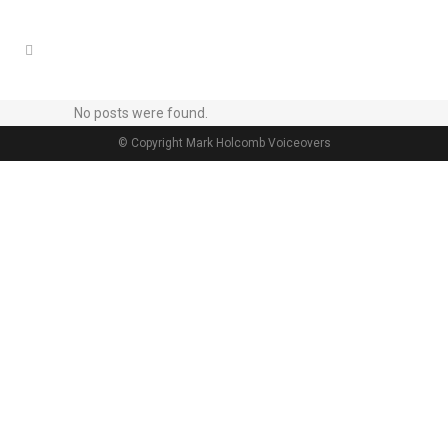
No posts were found.
© Copyright Mark Holcomb Voiceovers