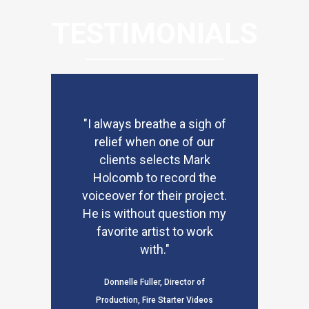
TESTIMONIALS
"I always breathe a sigh of
relief when one of our
clients selects Mark
Holcomb to record the
voiceover for their project.
He is without question my
favorite artist to work
with."
Donnelle Fuller, Director of
Production, Fire Starter Videos