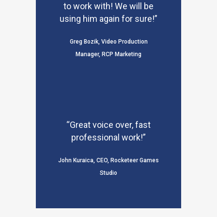
to work with! We will be
using him again for sure!”
Greg Bozik, Video Production
Manager, RCP Marketing
“Great voice over, fast
professional work!”
John Kuraica, CEO, Rocketeer Games
Studio