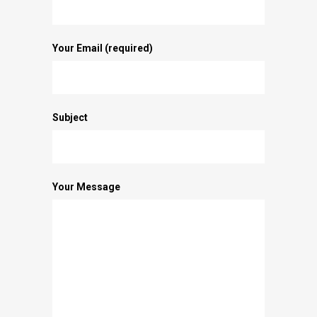
Your Email (required)
Subject
Your Message