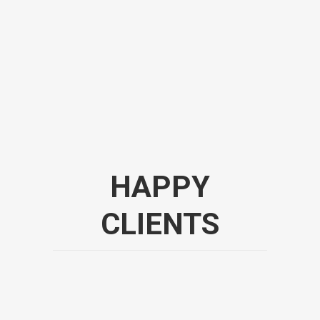
HAPPY
CLIENTS