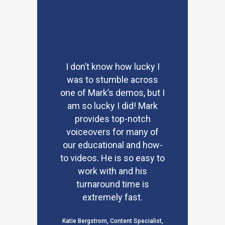
I don’t know how lucky I
was to stumble across
one of Mark’s demos, but I
am so lucky I did! Mark
provides top-notch
voiceovers for many of
our educational and how-
to videos. He is so easy to
work with and his
turnaround time is
extremely fast.
Katie Bergstrom, Content Specialist,