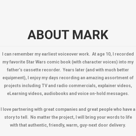
ABOUT MARK
I can remember my earliest voiceover work. At age 10, I recorded
my favorite Star Wars comic book (with character voices) into my
father’s cassette recorder. Years later (and with much better
equipment), I enjoy my days recording an amazing assortment of
projects including TV and radio commercials, explainer videos,
eLearning videos, audiobooks and voice on-hold messages.
I love partnering with great companies and great people who have a
story to tell. No matter the project, I will bring your words to life
with that authentic, friendly, warm, guy-next door delivery.