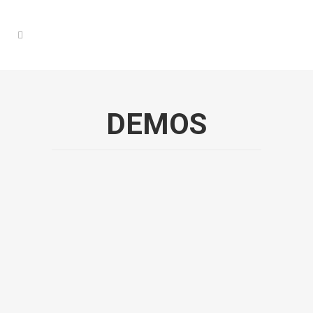
DEMOS