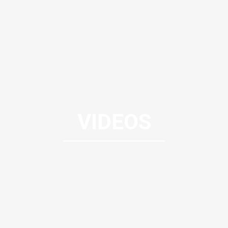
VIDEOS