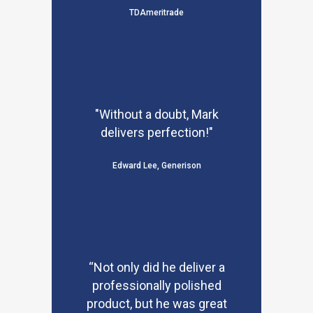
TDAmeritrade
"Without a doubt, Mark
delivers perfection!"
Edward Lee, Generison
“Not only did he deliver a
professionally polished
product, but he was great