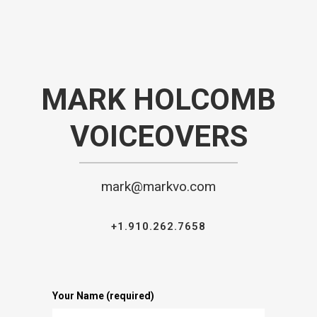
MARK HOLCOMB
VOICEOVERS
mark@markvo.com
+1.910.262.7658
Your Name (required)